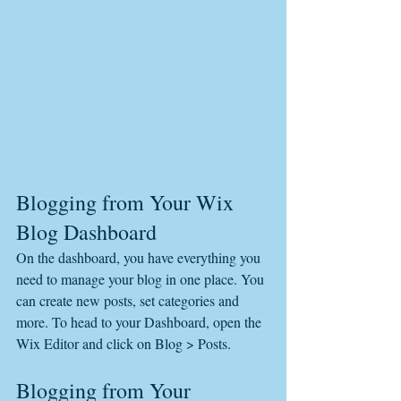
Blogging from Your Wix 
Blog Dashboard
On the dashboard, you have everything you 
need to manage your blog in one place. You 
can create new posts, set categories and 
more. To head to your Dashboard, open the 
Wix Editor and click on Blog > Posts. 
Blogging from Your 