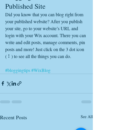
Published Site
Did you know that you can blog right from 
your published website? After you publish 
your site, go to your website’s URL and 
login with your Wix account. There you can 
write and edit posts, manage comments, pin 
posts and more! Just click on the 3 dot icon 
( ⠇) to see all the things you can do. 
#bloggingtips
#WixBlog
Recent Posts
See All