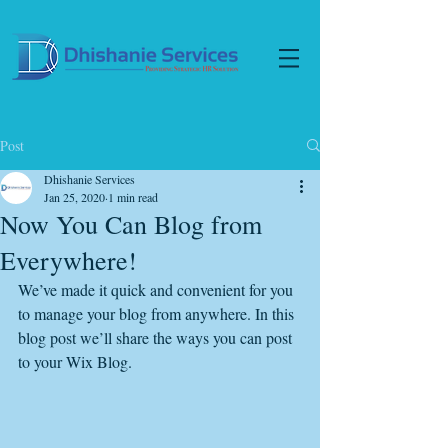
Post
Dhishanie Services
Jan 25, 2020
1 min read
Now You Can Blog from
Everywhere!
We’ve made it quick and convenient for you 
to manage your blog from anywhere. In this 
blog post we’ll share the ways you can post 
to your Wix Blog.  