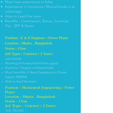
Must have experience in Sales
Experience in Insurance / Mutual funds is an
advantage
Able to Lead the team
Benefits - Commission, Bonus, Incentive
Trip , EPF & Socso
Position : E & E Engineer ( Power Plant)
Location : Dhaka , Bangladesh
Status : Close
Job Types : Contract ( 2 Years)
Job Details :
Working at Power plant Power supply
Diploma / Degree in Related field
Must have Min 2 Years Experience in Power
Supply 300MW
Able to lead the team
Position : Mechanical Engineering ( Power
Plant)
Location : Dhaka , Bangladesh
Status : Close
Job Types : Contract ( 2 Years)
Job Details :