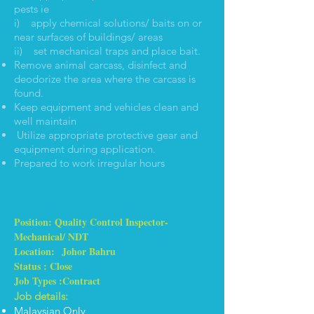
pests ie
i) apply chemical solutions/ baits on or
near surfaces of buildings/ areas
ii) set mechanical traps and place bait.
Remove animal carcass, disinfect and
deodorize the area where the carcass is
found.
Keep equipment and vehicles clean and
well maintain
Utilize appropriate protective gear and
equipment during application.
Prepared to work irregular hours
Position: Quality Control Inspector-
Mechanical/ NDT
Location: Johor Bahru
Status : Close
Job Types :Contract
Job details:
Malaysian Only