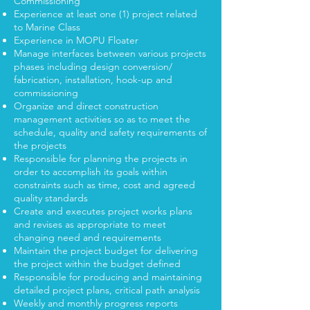
Commissioning
Experience at least one (1) project related
to Marine Class
Experience in MOPU Floater
Manage interfaces between various projects
phases including design conversion/
fabrication, installation, hook-up and
commissioning
Organize and direct construction
management activities so as to meet the
schedule, quality and safety requirements of
the projects
Responsible for planning the projects in
order to accomplish its goals within
constraints such as time, cost and agreed
quality standards
Create and executes project works plans
and revises as appropriate to meet
changing need and requirements
Maintain the project budget for delivering
the project within the budget defined
Responsible for producing and maintaining
detailed project plans, critical path analysis
Weekly and monthly progress reports