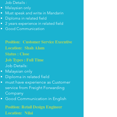
Job Details :
Malaysian only
Must speak and write in Mandarin
Diploma in related field
2 years experience in related field
Good Communication
Position: Customer Service Executive
Location: Shah Alam
Status : Close
Job Types : Full Time
Job Details:
Malaysian only
Diploma in related field
must have experience as Customer
service from Freight Forwarding
Company
Good Communication in English
Position: Retail Design Engineer
Location: Nilai