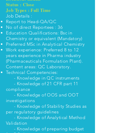
Status : Close
Job Types : Full Time
Job Details :
Report to Head-QA/QC
No of direct Reportees : 36
Education Qualifications: Bsc in
Chemistry or equivalent (Mandatory)
Preferred MSc in Analytical Chemistry
Work experience: Preferred 8 to 12
years experience in Pharma industry
(Pharmaceuticals Formulation Plant).
Content areas: QC Laboratory.
Technical Competencies:
- Knowledge in QC instruments
- Knowledge of 21 CFR part 11
compliance
- Knowledge of OOS and OOT
investigations
- Knowledge of Stability Studies as
per regulatory guidelines
- Knowledge of Analytical Method
Validation
- Knowledge of preparing budget