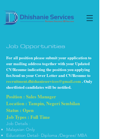
Job Opportunities
For all position please submit your application to
our mailing address together with your Updated
CV/Resume indicating the position you applying
for.Send us your Cover Letter and CV/Resume to
recruitment.dhishanieservices@gmail.com
. Only
shortlisted candidates will be notified.
Position : Sales Manager
Location : Tampin, Negeri Sembilan
Status : Open
Job Types : Full Time
Job Details :
Malaysian Only
Education Detail- Diploma /Degree/ MBA