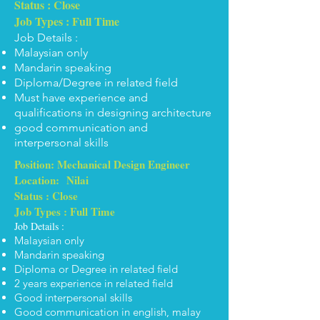
Status : Close
Job Types : Full Time
Job Details :
Malaysian only
Mandarin speaking
Diploma/Degree in related field
Must have experience and
qualifications in designing architecture
good communication and
interpersonal skills
Position: Mechanical Design Engineer
Location: Nilai
Status : Close
Job Types : Full Time
Job Details :
Malaysian only
Mandarin speaking
Diploma or Degree in related field
2 years experience in related field
Good interpersonal skills
Good communication in english, malay