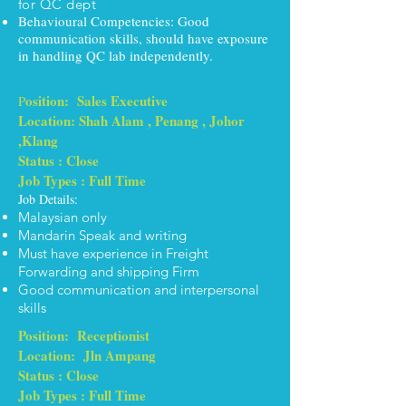
for QC dept
Behavioural Competencies: Good
communication skills, should have exposure
in handling QC lab independently.
osition: Sales Executive
P
Location: Shah Alam , Penang , Johor
,Klang
Status : Close
Job Types : Full Time
Job Details:
Malaysian only
Mandarin Speak and writing
Must have experience in Freight
Forwarding and shipping Firm
Good communication and interpersonal
skills
Position: Receptionist
Location: Jln Ampang
Status : Close
Job Types : Full Time