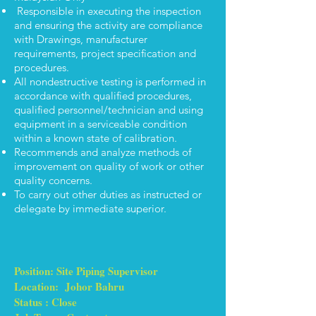
Responsible in executing the inspection
and ensuring the activity are compliance
with Drawings, manufacturer
requirements, project specification and
procedures.
All nondestructive testing is performed in
accordance with qualified procedures,
qualified personnel/technician and using
equipment in a serviceable condition
within a known state of calibration.
Recommends and analyze methods of
improvement on quality of work or other
quality concerns.
To carry out other duties as instructed or
delegate by immediate superior.
Position: Site Piping Supervisor
Location: Johor Bahru
Status : Close