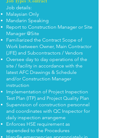
Job Types :Contract
Job details:
Malaysian Only
Mandarin Speaking
Report to Construction Manager or Site
Manager @Site
Familiarized the Contract Scope of
Work between Owner, Main Contractor
(JFE) and Subcontractors / Vendors
Oversee day to day operations of the
site / facility in accordance with the
latest AFC Drawings & Schedule
and/or Construction Manager
instruction
Implementation of Project Inspection
Test Plan (ITP) and Project Quality Plan
Supervision of construction personnel
and coordinates with QC Inspector for
daily inspection arrangeme
Enforces HSE requirement as
appended to the Procedures
Handle emergencies appropriately in