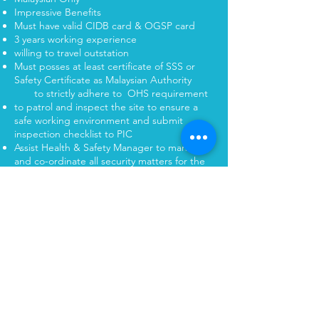
Impressive Benefits
Must have valid CIDB card & OGSP card
3 years working experience
willing to travel outstation
Must posses at least certificate of SSS or
Safety Certificate as Malaysian Authority
to strictly adhere to OHS requirement
to patrol and inspect the site to ensure a
safe working environment and submit
inspection checklist to PIC
Assist Health & Safety Manager to manage
and co-ordinate all security matters for the
project site
To be assistant secretary of the project
Safety and Health committee organization
and to conduct safety meeting regularly
To collect and maintain statistic of any
accident,dangerous
occurrences,occupational poisoning and
diseases at the work site
Position: Customer Service Manager
Status : Close