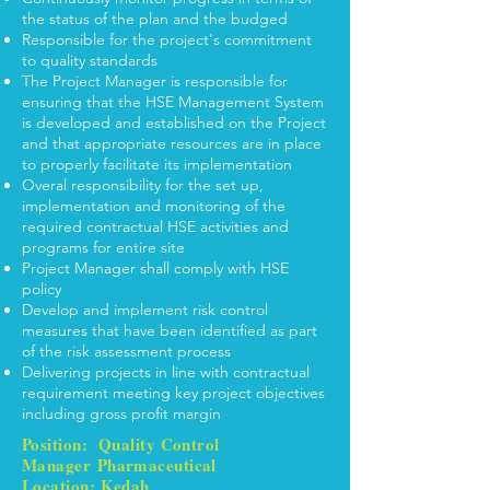
the status of the plan and the budged
Responsible for the project's commitment
to quality standards
The Project Manager is responsible for
ensuring that the HSE Management System
is developed and established on the Project
and that appropriate resources are in place
to properly facilitate its implementation
Overal responsibility for the set up,
implementation and monitoring of the
required contractual HSE activities and
programs for entire site
Project Manager shall comply with HSE
policy
Develop and implement risk control
measures that have been identified as part
of the risk assessment process
Delivering projects in line with contractual
requirement meeting key project objectives
including gross profit margin
Position: Quality Control
Manager
Pharmaceutical
Location: Kedah