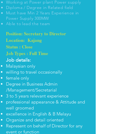
Working at Power plant Power supply
Diploma / Degree in Related field
Must have Min 2 Years Experience in
Power Supply 300MW
Able to lead the team
Position: Secretary to Director
Location: Kajang
Status : Close
Job Types : Full Time
Job details:
Malaysian only
willing to travel occasionally
female only
Degree in Business Admin
/Management/Secretarial
3 to 5 years relevant experience
professional appearance & Attitude and
well groomed
excellence in English & B Melayu
Organize and detail oriented
Represent on behalf of Director for any
event or function