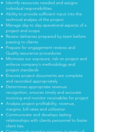
Identify resources needed and assigns
individual responsibilities
Ability to provide sufficient input into the
technical analysis of the project
Manage day to day operational aspects of a
project and scope
Review deliveries prepared by team before
passing to clients
Prepare for engagement reviews and
Quality assurance procedures
Minimizes our exposure, risk on project and
enforce company's methodology and
project standards
Ensures project documents are complete
and recorded appropriately
Determines appropriate revenue
recognition, ensures timely and accurate
invoicing and monitor receivables for project
Analysis project profitability, revenue,
margins, bill rates and utilization
Communicate and develops lasting
relationships with clients personnel to foster
client ties
Continuously monitor progress in terms of