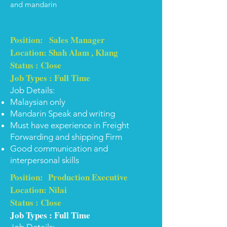
and mandarin
Position: Sales Manager
Location: Shah Alam , Klang
Status : Close
Job Types : Full Time
Job Details:
Malaysian only
Mandarin Speak and writing
Must have experience in Freight
Forwarding and shipping Firm
Good communication and
interpersonal skills
Position: Production Executive
Location: Nilai
Status : Close
Job Types : Full Time