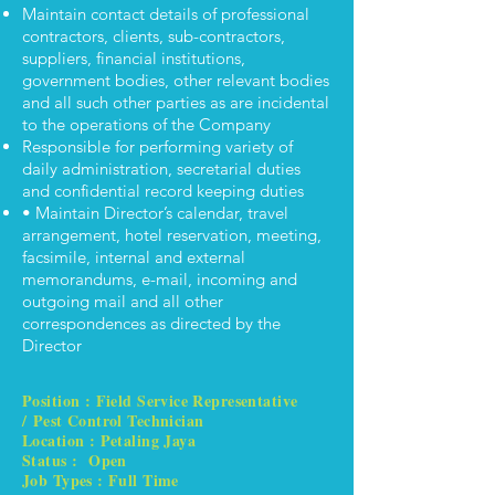
Maintain contact details of professional
contractors, clients, sub-contractors,
suppliers, financial institutions,
government bodies, other relevant bodies
and all such other parties as are incidental
to the operations of the Company
Responsible for performing variety of
daily administration, secretarial duties
and confidential record keeping duties
• Maintain Director’s calendar, travel
arrangement, hotel reservation, meeting,
facsimile, internal and external
memorandums, e-mail, incoming and
outgoing mail and all other
correspondences as directed by the
Director
Position : Field Service Representative
/ Pest Control Technician
Location : Petaling Jaya
Status : Open
Job Types : Full Time