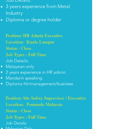
ob Details:
J
3 years experience from Metal
Industry
Diploma or degree holder
Position: HR Admin Executive
Location: Kuala Lumpur
Status : Close
Job Types : Full Time
Job Details:
Malaysian only
2 years experience in HR admin
Mandarin speaking
Diploma Hr/management/business
Position: Site Safety Supervisor / Executive
Location: Peninsula Malaysia
Status : Close
Job Types : Full Time
Job Details:
Malaysian Only