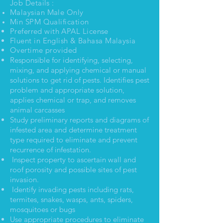
Job Details :
Malaysian Male Only
Min SPM Qualification
Preferred
with APAL License
Fluent in English & Bahasa Malaysia
Overtime provided
Responsible for identifying, selecting,
mixing, and applying chemical or manual
solutions to get rid of pests. Identifies pest
problem and appropriate solution,
applies chemical or trap, and removes
animal carcasses
Study preliminary reports and diagrams of
infested area and determine treatment
type required to eliminate and prevent
recurrence of infestation.
Inspect property to ascertain wall and
roof porosity and possible sites of pest
invasion.
Identify invading pests including rats,
termites, snakes, wasps, ants, spiders,
mosquitoes or bugs
Use appropriate procedures to eliminate