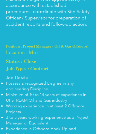
accordance with established
procedures, coordinate with Site Safety
Officer / Supervisor for preparation of
accident reports and follow-up action.
Position : Project Manager ( Oil & Gas Offshore)
Location : Miri
Status : Close
Job Types : Contract
Job Details :
Possess a recognized Degree in any
engineering Discipline
Minimum of 10 to 14 years of experience in
UPSTREAM Oil and Gas industry
Working experience in at least 2 Offshore
Projects
3 to 5 years working experience as a Project
Manager or Equivalent
Experience in Offshore Hook-Up and